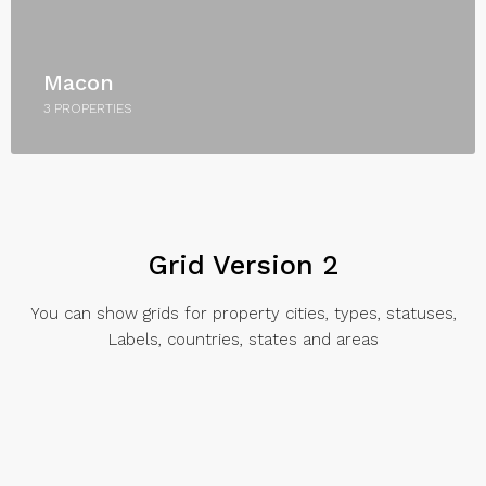
Macon
3 PROPERTIES
Grid Version 2
You can show grids for property cities, types, statuses,
Labels, countries, states and areas