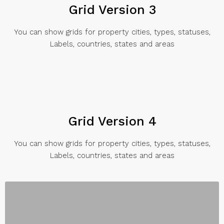
Grid Version 3
You can show grids for property cities, types, statuses,
Labels, countries, states and areas
Grid Version 4
You can show grids for property cities, types, statuses,
Labels, countries, states and areas