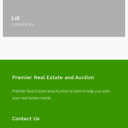
Lot
2 PROPERTIES
Premier Real Estate and Auction
Premier Real Estate and Auction is here to help you with
your real estate needs.
Contact Us