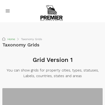
Home
Taxonomy Grids
Taxonomy Grids
Grid Version 1
You can show grids for property cities, types, statuses,
Labels, countries, states and areas