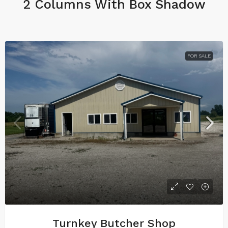
2 Columns With Box Shadow
FOR SALE
Turnkey Butcher Shop