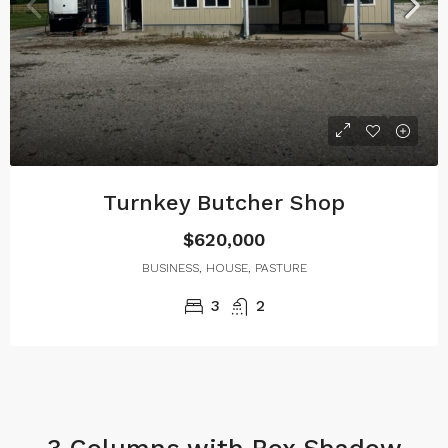
Turnkey Butcher Shop
$620,000
BUSINESS, HOUSE, PASTURE
3
2