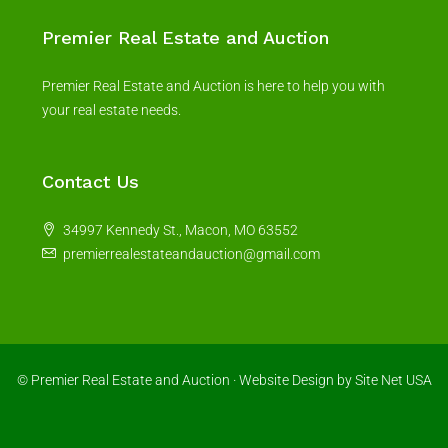
Premier Real Estate and Auction
Premier Real Estate and Auction is here to help you with
your real estate needs.
Contact Us
34997 Kennedy St., Macon, MO 63552
premierrealestateandauction@gmail.com
© Premier Real Estate and Auction ·
Website Design
by Site Net USA