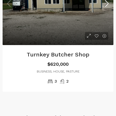
Turnkey Butcher Shop
$620,000
BUSINESS, HOUSE, PASTURE
3
2