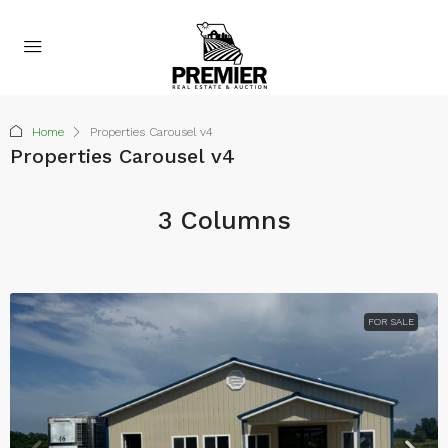
Home
Properties Carousel v4
Properties Carousel v4
3 Columns
FOR SALE