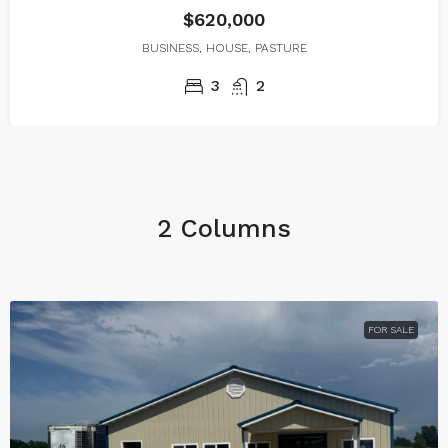
$620,000
BUSINESS, HOUSE, PASTURE
3
2
2 Columns
FOR SALE