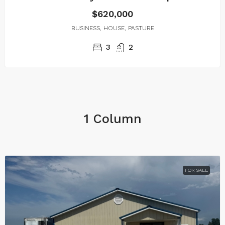
$620,000
BUSINESS, HOUSE, PASTURE
3
2
1 Column
FOR SALE