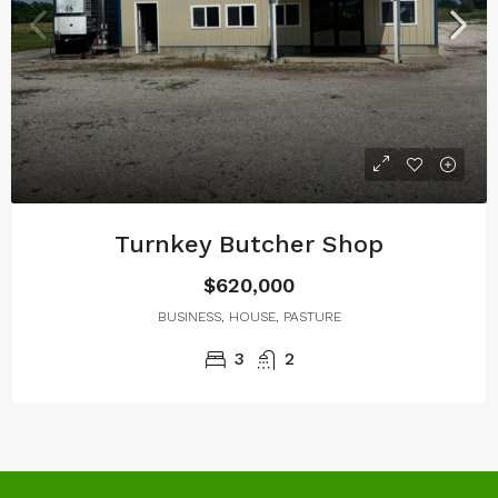
Turnkey Butcher Shop
$620,000
BUSINESS, HOUSE, PASTURE
3
2