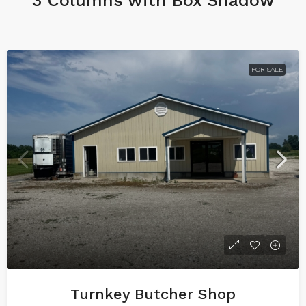
3 Columns with Box Shadow
FOR SALE
Turnkey Butcher Shop