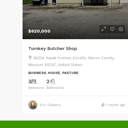
$620,000
Turnkey Butcher Shop
36234, Kayak Avenue, Excello, Macon County,
Missouri, 65247, United States
BUSINESS, HOUSE, PASTURE
3
2
Bedrooms
Bathrooms
Erin Gibbons
1 month ago