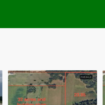
FOR SALE