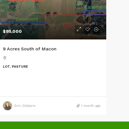
$95,000
9 Acres South of Macon
LOT, PASTURE
Erin Gibbons
1 month ago