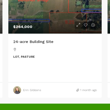
$264,000
24-acre Building Site
LOT, PASTURE
Erin Gibbons
1 month ago