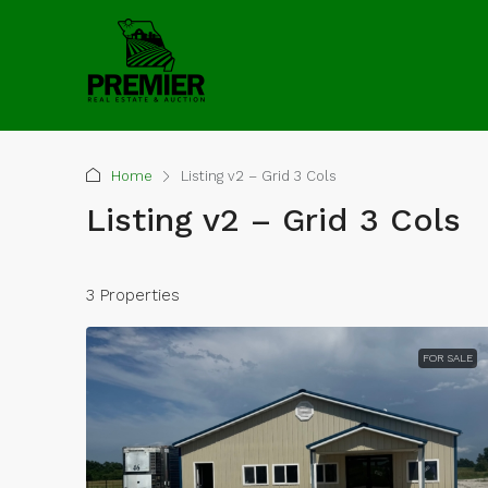
Home
Listing v2 – Grid 3 Cols
Listing v2 – Grid 3 Cols
3 Properties
FOR SALE