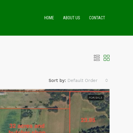
HOME
ABOUT US
CONTACT
Sort by:
Default Order
FOR SALE