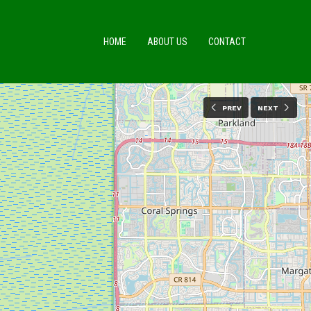
HOME
ABOUT US
CONTACT
PREV
NEXT