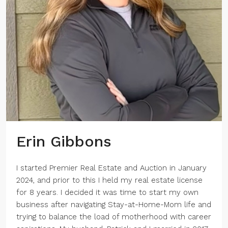
Erin Gibbons
I started Premier Real Estate and Auction in January
2024, and prior to this I held my real estate license
for 8 years. I decided it was time to start my own
business after navigating Stay-at-Home-Mom life and
trying to balance the load of motherhood with career